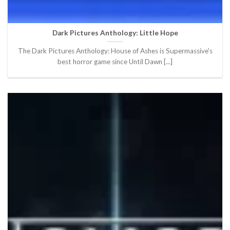
Dark Pictures Anthology: Little Hope
The Dark Pictures Anthology: House of Ashes is Supermassive's
best horror game since Until Dawn [...]