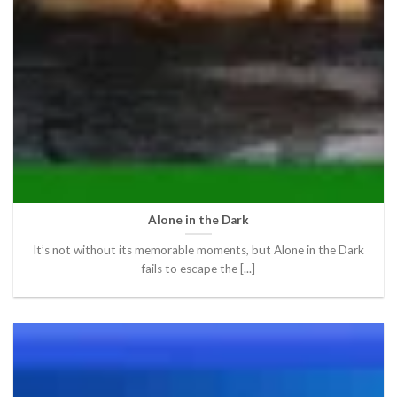
Alone in the Dark
It’s not without its memorable moments, but Alone in the Dark
fails to escape the [...]