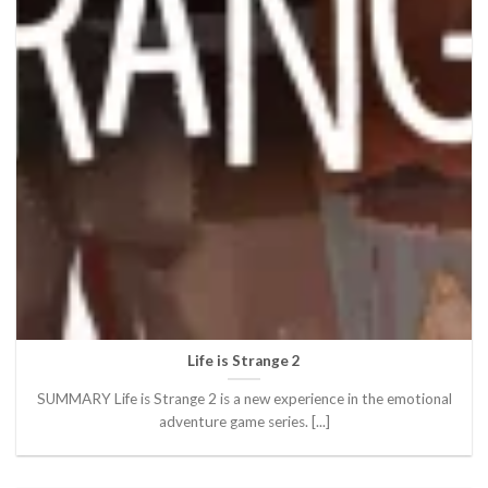
Life is Strange 2
SUMMARY Life is Strange 2 is a new experience in the emotional
adventure game series. [...]