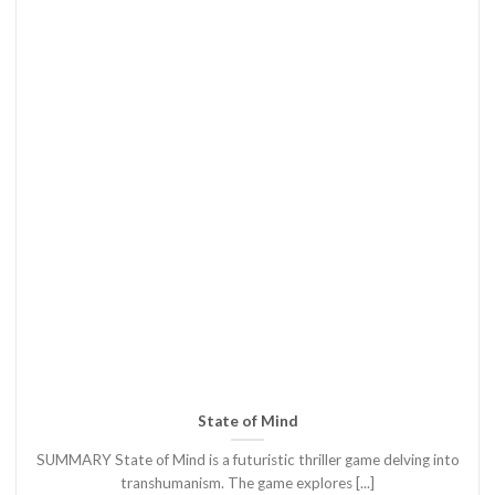
State of Mind
SUMMARY State of Mind is a futuristic thriller game delving into
transhumanism. The game explores [...]