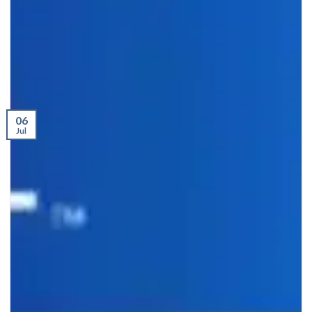
06
Jul