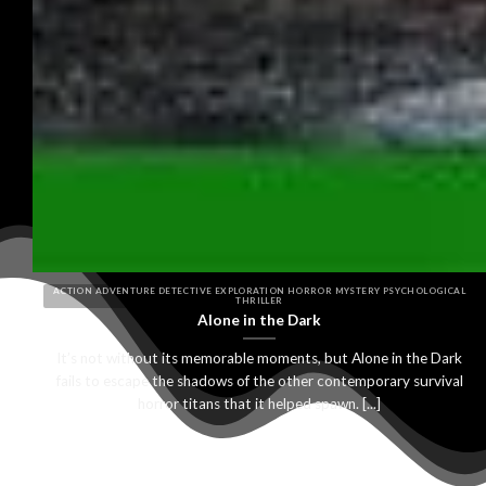
ACTION ADVENTURE DETECTIVE EXPLORATION HORROR MYSTERY PSYCHOLOGICAL
THRILLER
Alone in the Dark
It’s not without its memorable moments, but Alone in the Dark
fails to escape the shadows of the other contemporary survival
horror titans that it helped spawn. [...]