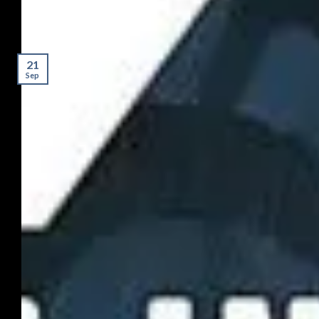
21
Sep