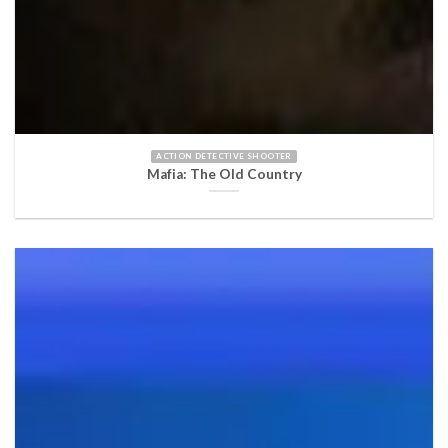
ACTION DETECTIVE SHOOTER
Mafia: The Old Country