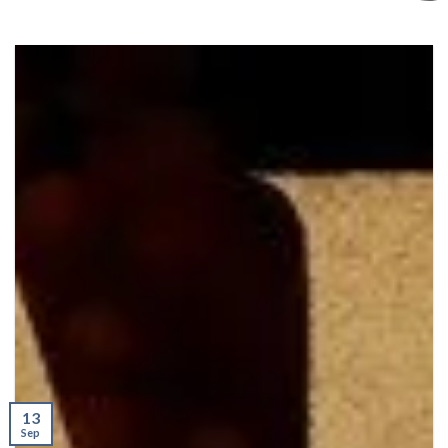
13
Sep