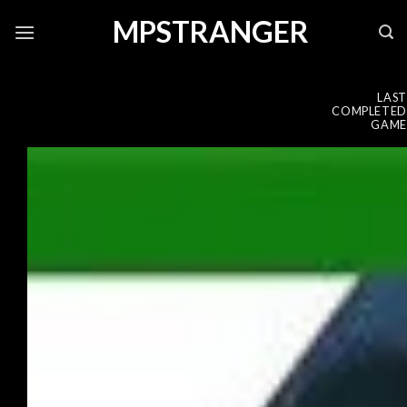
Skip
MPSTRANGER
to
content
LAST
COMPLETED
GAME