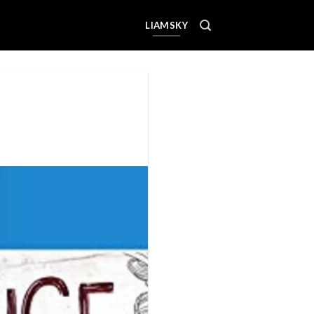
LIAMSKY