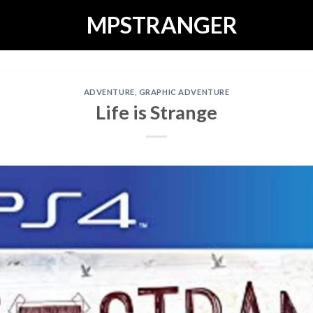
MPSTRANGER
ADVENTURE
,
GRAPHIC ADVENTURE
Life is Strange