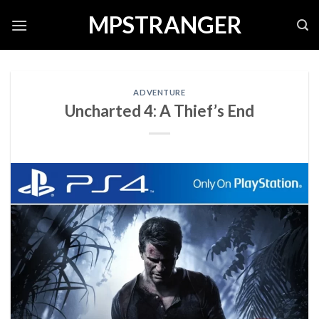
Skip
MPSTRANGER
to
content
ADVENTURE
Uncharted 4: A Thief’s End