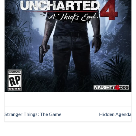
Stranger Things: The Game
Hidden Agenda