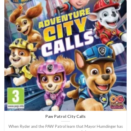
Paw Patrol City Calls
When Ryder and the PAW Patrol learn that Mayor Humdinger has