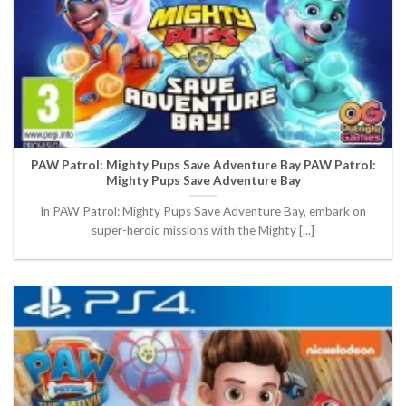
PAW Patrol: Mighty Pups Save Adventure Bay PAW Patrol:
Mighty Pups Save Adventure Bay
In PAW Patrol: Mighty Pups Save Adventure Bay, embark on
super-heroic missions with the Mighty [...]