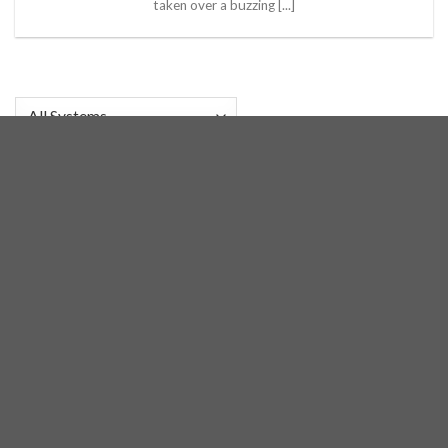
taken over a buzzing [...]