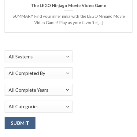
The LEGO Ninjago Movie Video Game
SUMMARY Find your inner ninja with the LEGO Ninjago Movie
Video Game! Play as your favorite [...]