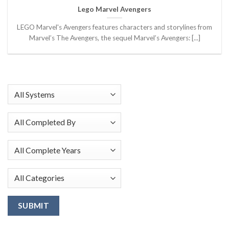
Lego Marvel Avengers
LEGO Marvel's Avengers features characters and storylines from
Marvel’s The Avengers, the sequel Marvel’s Avengers: [...]